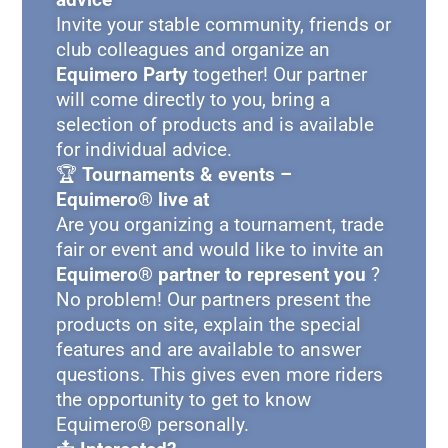
Invite your stable community, friends or
club colleagues and organize an
Equimero Party
together! Our partner
will come directly to you, bring a
selection of products and is available
for individual advice.
🏆
Tournaments & events –
Equimero® live at
Are you organizing a tournament, trade
fair or event and would like to invite an
Equimero® partner to represent you
?
No problem! Our partners present the
products on site, explain the special
features and are available to answer
questions. This gives even more riders
the opportunity to get to know
Equimero® personally.