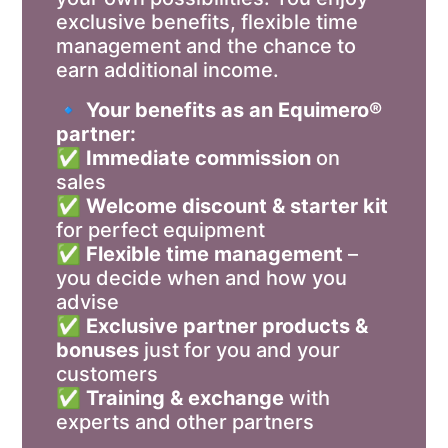
exclusive benefits, flexible time
management and the chance to
earn additional income.
🔹
Your benefits as an Equimero®
partner:
✅
Immediate commission
on
sales
✅
Welcome discount & starter kit
for perfect equipment
✅
Flexible time management
–
you decide when and how you
advise
✅
Exclusive partner products &
bonuses
just for you and your
customers
✅
Training & exchange
with
experts and other partners