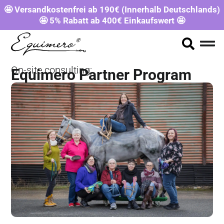
🤩 Versandkostenfrei ab 190€ (Innerhalb Deutschlands)
🤩 5% Rabatt ab 400€ Einkaufswert 🤩
On-site consulting:
Equimero Partner Program