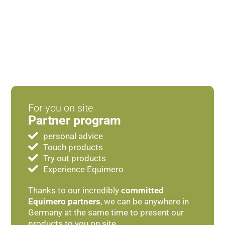
For you on site
Partner program
personal advice
Touch products
Try out products
Experience Equimero
Thanks to our incredibly
committed
Equimero partners
, we can be anywhere in
Germany at the same time to present our
products to you on site.