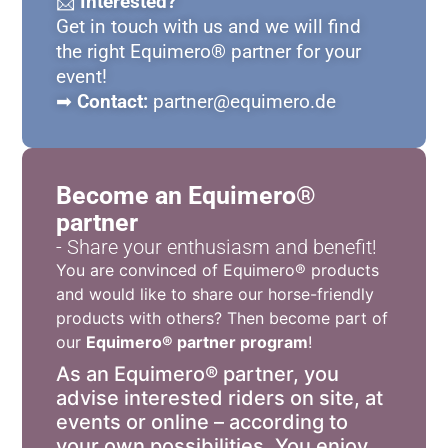
📩
Interested?
Get in touch with us and we will find
the right Equimero® partner for your
event!
➡
Contact:
partner@equimero.de
Become an Equimero®
partner
- Share your enthusiasm and benefit!
You are convinced of Equimero® products
and would like to share our horse-friendly
products with others? Then become part of
our
Equimero® partner program
!
As an Equimero® partner, you
advise interested riders on site, at
events or online – according to
your own possibilities. You enjoy