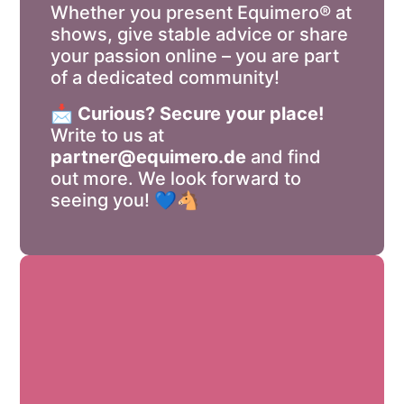
Whether you present Equimero® at
shows, give stable advice or share
your passion online – you are part
of a dedicated community!
📩
Curious? Secure your place!
Write to us at
partner@equimero.de
and find
out more. We look forward to
seeing you! 💙🐴