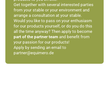
Get together with several interested parties
from your stable or your environment and
arrange a consultation at your stable.
Would you like to pass on your enthusiasm
for our products yourself, or do you do this
all the time anyway? Then apply to become
part of the partner team
and benefit from
your passion for our products!
Apply by sending an email to
partner@equimero.de
With an eye for detail
Handmade