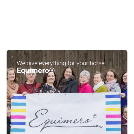
We give everything for your horse
Equimero®