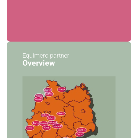
Equimero partner
Overview