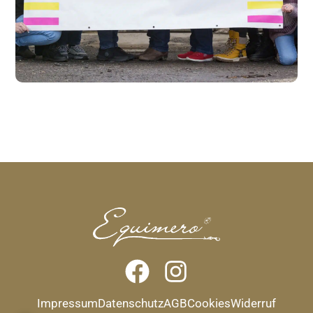
Impressum
Datenschutz
AGB
Cookies
Widerruf