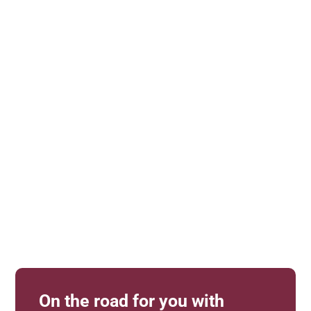
Equimero
Personal advice
Products to touch and try out
All color samples in the original
Support with configuration
Help with measuring
Competent advice
On the road for you with