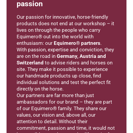
passion
Our passion for innovative, horse-friendly
products does not end at our workshop – it
lives on through the people who carry
Equimero® out into the world with
enthusiasm: our
Equimero® partners
.
With passion, expertise and conviction, they
are on the road in
Germany, Austria and
Switzerland
to advise riders and horses on
site. They make it possible to experience
our handmade products up close, find
individual solutions and test the perfect fit
directly on the horse.
Our partners are far more than just
ambassadors for our brand – they are part
of our Equimero® family. They share our
values, our vision and, above all, our
attention to detail. Without their
commitment, passion and time, it would not