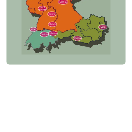
Equimero
Partner program