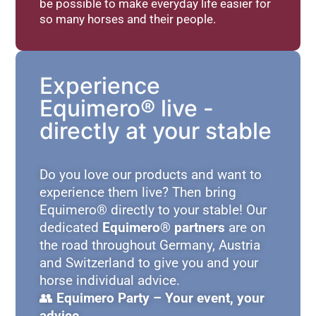
be possible to make everyday life easier for
so many horses and their people.
Experience
Equimero® live -
directly at your stable
Do you love our products and want to
experience them live? Then bring
Equimero® directly to your stable! Our
dedicated
Equimero® partners
are on
the road throughout Germany, Austria
and Switzerland to give you and your
horse individual advice.
👥
Equimero Party – Your event, your
advice